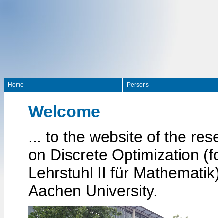
Home
Persons
Welcome
... to the website of the re
on Discrete Optimization (f
Lehrstuhl II für Mathemati
Aachen University.