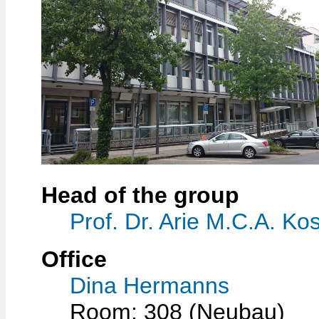
Head of the group
Prof. Dr. Arie M.C.A. Kos
Office
Dina Hermanns
Room: 308 (Neubau)