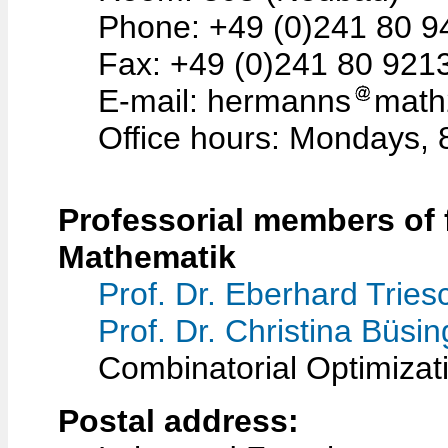
Phone: +49 (0)241 80 9
Fax: +49 (0)241 80 921
E-mail: hermanns
math
Office hours: Mondays, 
Professorial members of f
Mathematik
Prof. Dr. Eberhard Tries
Prof. Dr. Christina Büsi
Combinatorial Optimizat
Postal address: