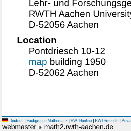
Lehr- und Forschungsge
RWTH Aachen Universit
D-52056 Aachen
Location
Pontdriesch 10-12
map
building 1950
D-52062 Aachen
Deutsch
|
Fachgruppe Mathematik
|
RWTHonline
|
RWTHmoodle
|
Priva
webmaster
math2.rwth-aachen.de