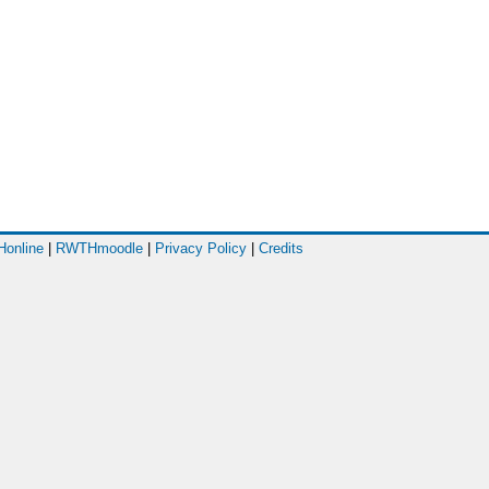
online
|
RWTHmoodle
|
Privacy Policy
|
Credits