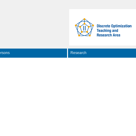
rsons
Research