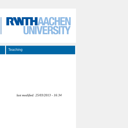
Teaching
last modified: 25/03/2013 - 16:34