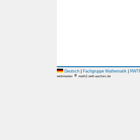
Deutsch
|
Fachgruppe Mathematik
|
RWTH
webmaster
math2.rwth-aachen.de