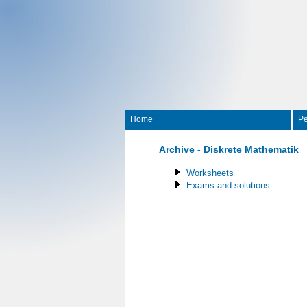
Home
Pe
Archive - Diskrete Mathematik
Worksheets
Exams and solutions