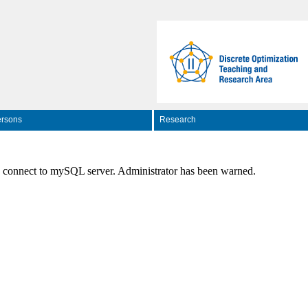
rsons
Research
o connect to mySQL server. Administrator has been warned.