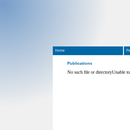
Home
Pe
Publications
No such file or directoryUnable t