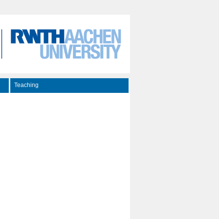
Teaching