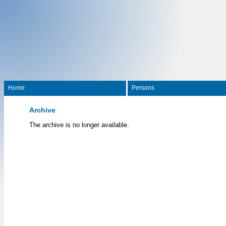
Home
Persons
Archive
The archive is no longer available.