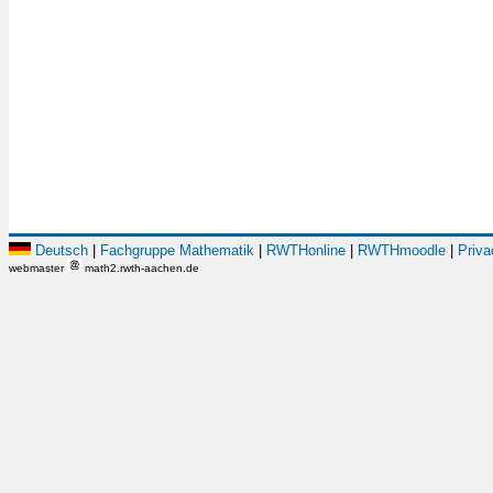
Deutsch
|
Fachgruppe Mathematik
|
RWTHonline
|
RWTHmoodle
|
Priva
webmaster
math2.rwth-aachen.de