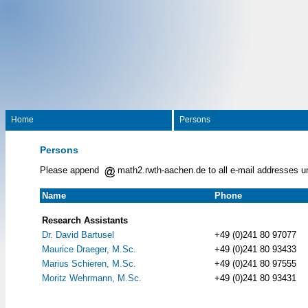
Home
Persons
Persons
Please append
math2.rwth-aachen.de to all e-mail addresses u
Name
Phone
Research Assistants
Dr. David Bartusel
+49 (0)241 80 97077
Maurice Draeger, M.Sc.
+49 (0)241 80 93433
Marius Schieren, M.Sc.
+49 (0)241 80 97555
Moritz Wehrmann, M.Sc.
+49 (0)241 80 93431