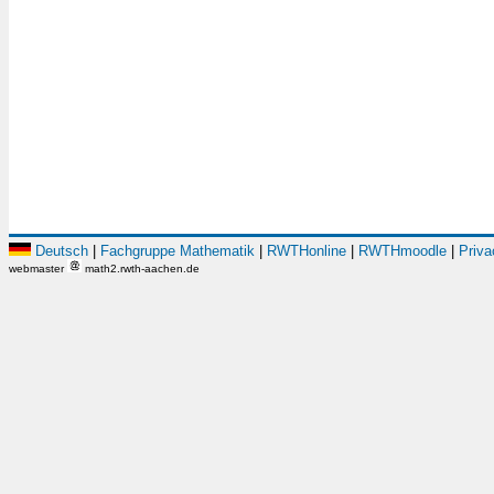
Deutsch
|
Fachgruppe Mathematik
|
RWTHonline
|
RWTHmoodle
|
Priva
webmaster
math2.rwth-aachen.de