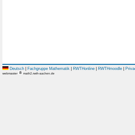
Deutsch
|
Fachgruppe Mathematik
|
RWTHonline
|
RWTHmoodle
|
Priva
webmaster
math2.rwth-aachen.de