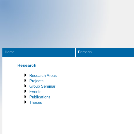
Home
Persons
Research
Research Areas
Projects
Group Seminar
Events
Publications
Theses