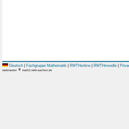
Deutsch
|
Fachgruppe Mathematik
|
RWTHonline
|
RWTHmoodle
|
Priva
webmaster
math2.rwth-aachen.de