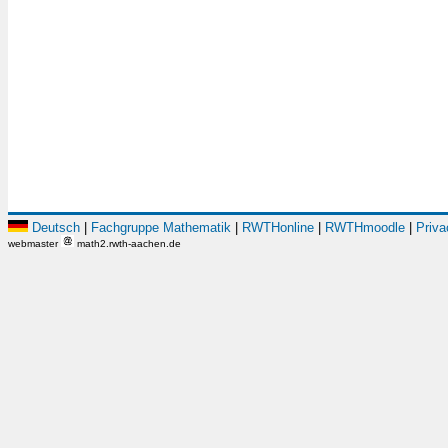
Deutsch
|
Fachgruppe Mathematik
|
RWTHonline
|
RWTHmoodle
|
Priva
webmaster
math2.rwth-aachen.de