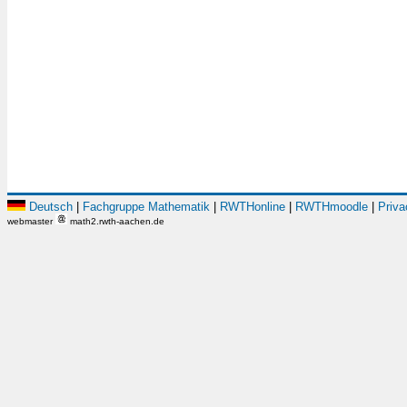
Deutsch
|
Fachgruppe Mathematik
|
RWTHonline
|
RWTHmoodle
|
Priva
webmaster
math2.rwth-aachen.de