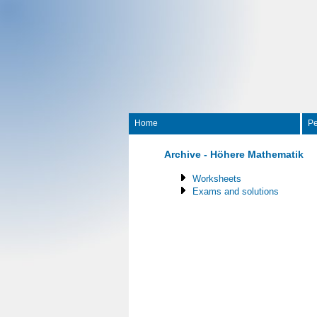
Home
Pe
Archive - Höhere Mathematik
Worksheets
Exams and solutions