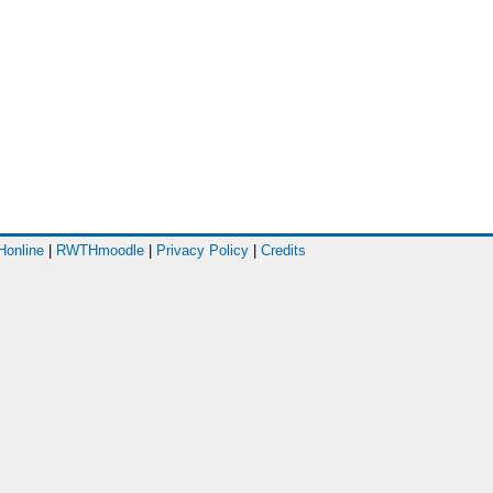
online
|
RWTHmoodle
|
Privacy Policy
|
Credits