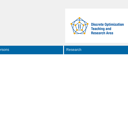
rsons
Research