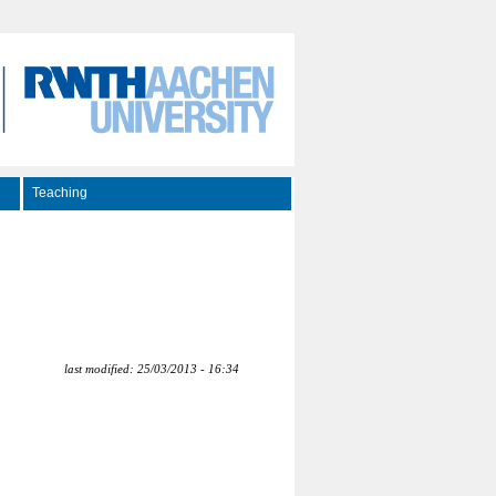
Teaching
last modified: 25/03/2013 - 16:34