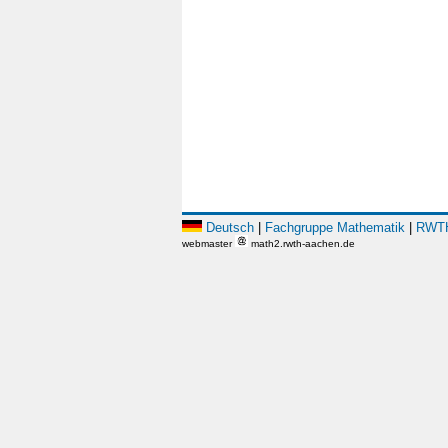
Deutsch
|
Fachgruppe Mathematik
|
RWTH
webmaster
math2.rwth-aachen.de