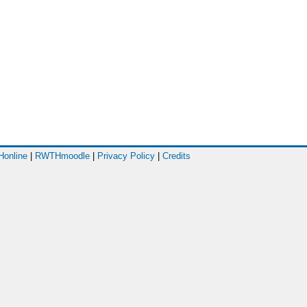
online
|
RWTHmoodle
|
Privacy Policy
|
Credits