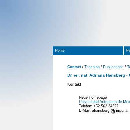
Home
Pe
Contact
/
Teaching
/
Publications
/
T
Dr. rer. nat. Adriana Hansberg -
Kontakt
Neue Homepage
Universidad Autonoma de Mex
Telefon: +52 562 34322
E-Mail: ahansberg
im.una