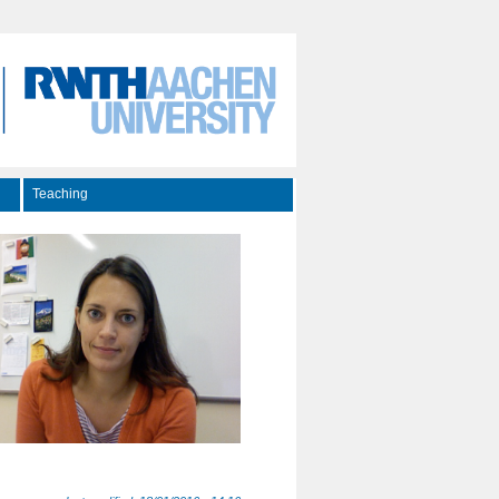
Teaching