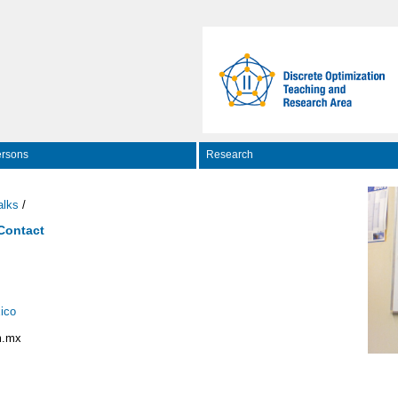
rsons
Research
alks
/
 Contact
ico
m.mx