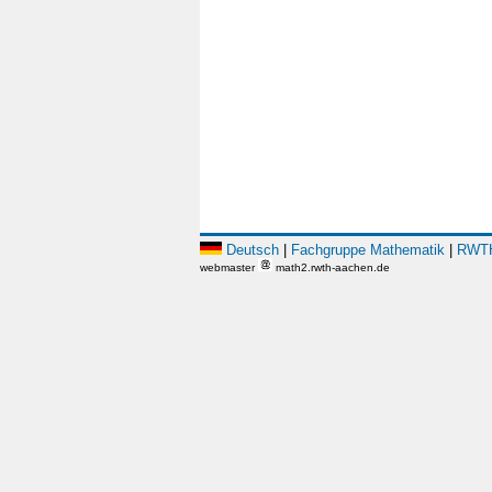
Deutsch
|
Fachgruppe Mathematik
|
RWTH
webmaster
math2.rwth-aachen.de