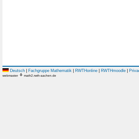
Deutsch
|
Fachgruppe Mathematik
|
RWTHonline
|
RWTHmoodle
|
Priva
webmaster
math2.rwth-aachen.de