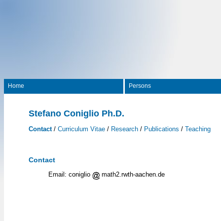
Home
Persons
Stefano Coniglio Ph.D.
Contact
/
Curriculum Vitae
/
Research
/
Publications
/
Teaching
Contact
Email: coniglio
math2.rwth-aachen.de