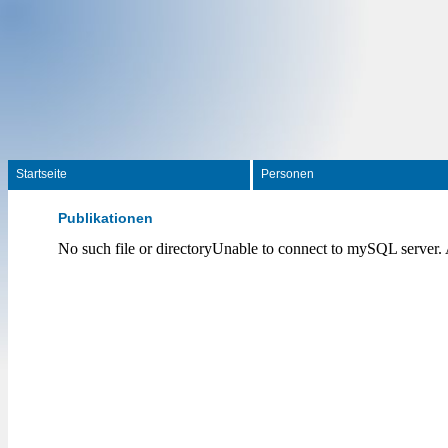
Startseite
Personen
Publikationen
No such file or directoryUnable to connect to mySQL server.