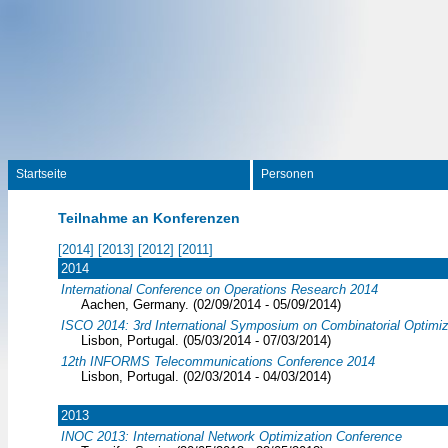
Startseite
Personen
Teilnahme an Konferenzen
[2014]
[2013]
[2012]
[2011]
2014
International Conference on Operations Research 2014
Aachen, Germany. (02/09/2014 - 05/09/2014)
ISCO 2014: 3rd International Symposium on Combinatorial Optimiz
Lisbon, Portugal. (05/03/2014 - 07/03/2014)
12th INFORMS Telecommunications Conference 2014
Lisbon, Portugal. (02/03/2014 - 04/03/2014)
2013
INOC 2013: International Network Optimization Conference