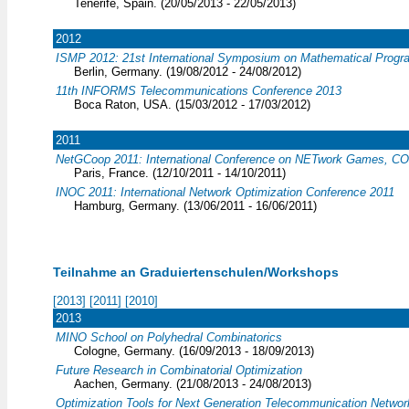
Tenerife, Spain. (20/05/2013 - 22/05/2013)
2012
ISMP 2012: 21st International Symposium on Mathematical Prog
Berlin, Germany. (19/08/2012 - 24/08/2012)
11th INFORMS Telecommunications Conference 2013
Boca Raton, USA. (15/03/2012 - 17/03/2012)
2011
NetGCoop 2011: International Conference on NETwork Games, COn
Paris, France. (12/10/2011 - 14/10/2011)
INOC 2011: International Network Optimization Conference 2011
Hamburg, Germany. (13/06/2011 - 16/06/2011)
Teilnahme an Graduiertenschulen/Workshops
[2013]
[2011]
[2010]
2013
MINO School on Polyhedral Combinatorics
Cologne, Germany. (16/09/2013 - 18/09/2013)
Future Research in Combinatorial Optimization
Aachen, Germany. (21/08/2013 - 24/08/2013)
Optimization Tools for Next Generation Telecommunication Networ