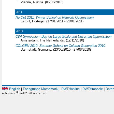
Vienna, Austria. (06/03/2013)
2011
NetOpt 2011: Winter School on Network Optimization
Estoril, Portugal. (17/01/2011 - 21/01/2011)
2010
CWI Symposium Day on Large-Scale and Uncertain Optimization
Amsterdam, The Netherlands. (12/11/2010)
COLGEN 2010: Summer School on Column Generation 2010
Darmstadt, Germany. (23/08/2010 - 27/08/2010)
English
|
Fachgruppe Mathematik
|
RWTHonline
|
RWTHmoodle
|
Daten
webmaster
math2.rwth-aachen.de