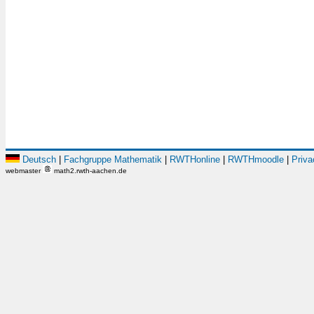
Deutsch
|
Fachgruppe Mathematik
|
RWTHonline
|
RWTHmoodle
|
Priva
webmaster
math2.rwth-aachen.de