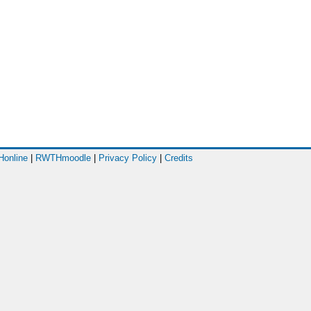
online
|
RWTHmoodle
|
Privacy Policy
|
Credits