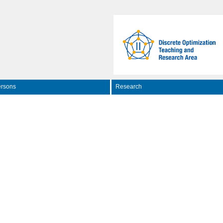
rsons
Research