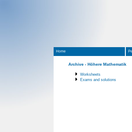
Home
Pe
Archive - Höhere Mathematik
Worksheets
Exams and solutions