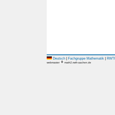
Deutsch
|
Fachgruppe Mathematik
|
RWTH
webmaster
math2.rwth-aachen.de