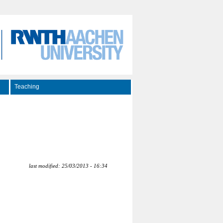
Teaching
last modified: 25/03/2013 - 16:34