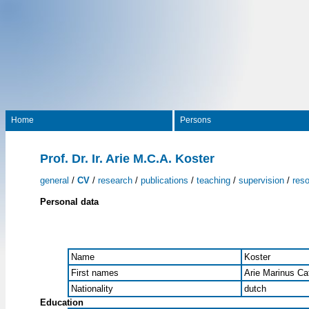
Home
Persons
Prof. Dr. Ir. Arie M.C.A. Koster
general
/
CV
/
research
/
publications
/
teaching
/
supervision
/
res
Personal data
Name
Koster
First names
Arie Marinus Ca
Nationality
dutch
Education