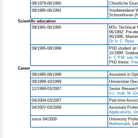
08/1979-06/1985
Christliche Gru
08/1985-06/1991
Voorbereidend W
Schoonhoven (N
Scientific education
09/1991-06/1995
MSc Technical 
06/1992: Pre-de
06/1995: Master
Dr. Ir. C. Roos
09/1995-08/1999
PhD student at
11/1999: Gradua
Ir. C.P.M. van H
PhD thesis:
Fre
Career
09/1995-08/1999
Assistent in Opl
09/1999-10/1999
Universitair Doc
12/1999-03/2007
Senior Research
h.c. mult. M. Gr
04/2004-03/2007
Part-time Assis
04/2007-03/2009
Assistant Profe
Applications
,
Un
since 04/2009
University Prof
Mathematik
, Le