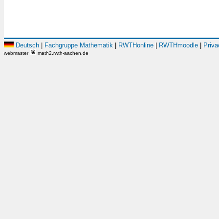
Deutsch
|
Fachgruppe Mathematik
|
RWTHonline
|
RWTHmoodle
|
Priva
webmaster
math2.rwth-aachen.de