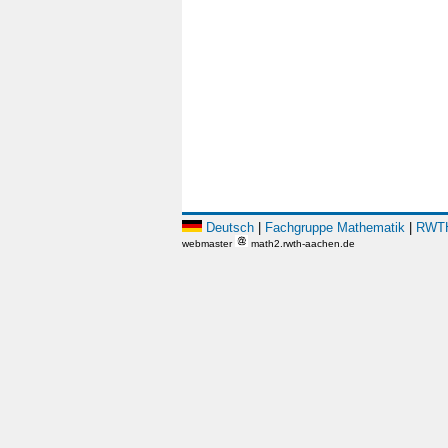
Deutsch
|
Fachgruppe Mathematik
|
RWTH
webmaster
math2.rwth-aachen.de