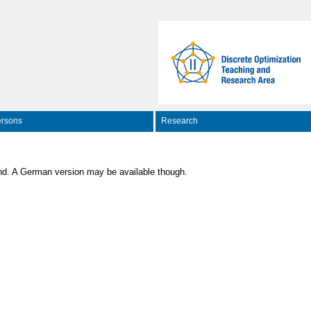
rsons
Research
nd. A German version may be available though.