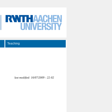
Teaching
last modified: 16/07/2009 - 22:02