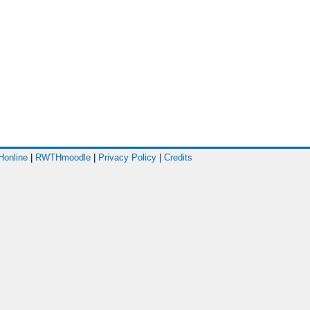
online
|
RWTHmoodle
|
Privacy Policy
|
Credits