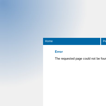
Home
Pe
Error
The requested page could not be fou